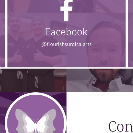
Facebook
@flourishsurgicalarts
Con