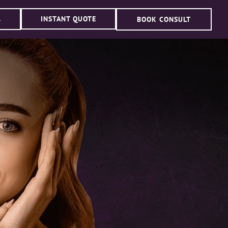
INSTANT QUOTE
BOOK CONSULT
4