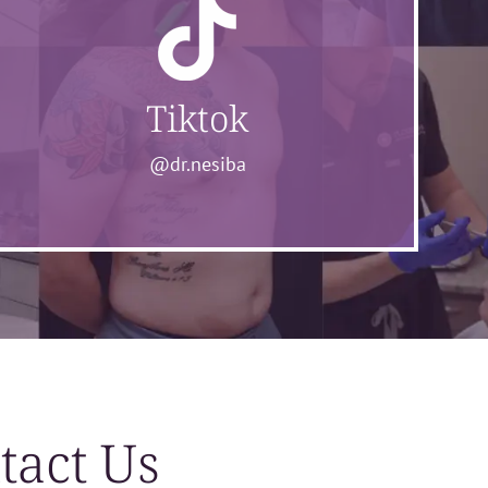
Tiktok
@dr.nesiba
tact Us