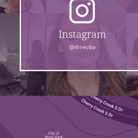
Instagram
@drnesiba