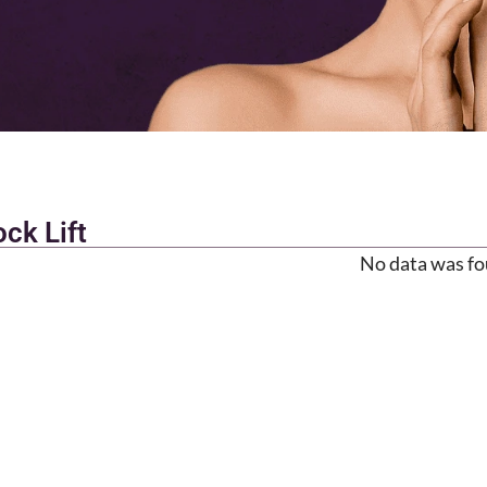
ck Lift
No data was f