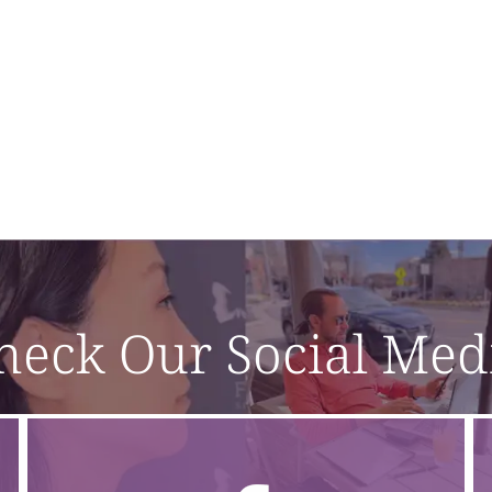
heck Our Social Med