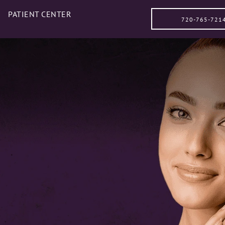
PATIENT CENTER
720-765-721