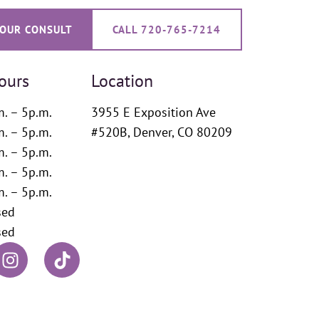
OUR CONSULT
CALL 720-765-7214
ours
Location
m. – 5p.m.
3955 E Exposition Ave
m. – 5p.m.
#520B, Denver, CO 80209
m. – 5p.m.
m. – 5p.m.
m. – 5p.m.
sed
sed