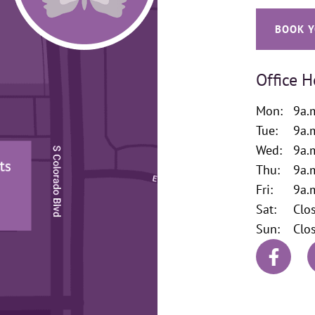
BOOK Y
Office H
Mon:
9a.
Tue:
9a.
Wed:
9a.
Thu:
9a.
Fri:
9a.
Sat:
Clo
Sun:
Clo