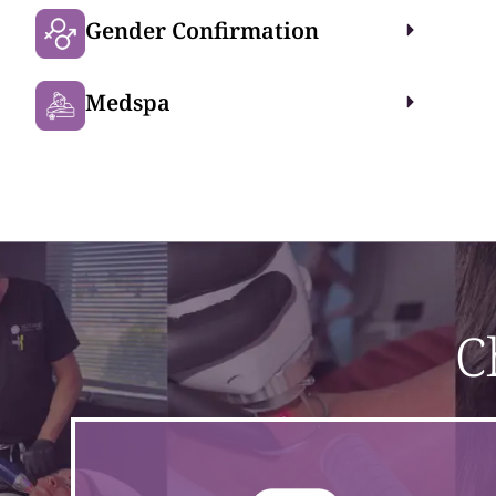
Gender Confirmation
Medspa
C