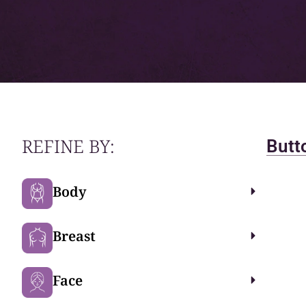
REFINE BY:
Butto
Body
Breast
Face