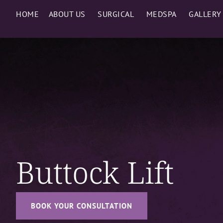
HOME
ABOUT US
SURGICAL
MEDSPA
GALLERY
Buttock Lift
BOOK YOUR CONSULTATION