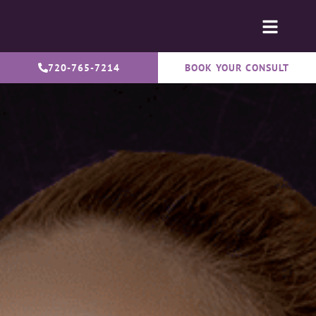
720-765-7214
BOOK YOUR CONSULT