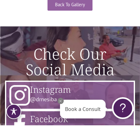
Back To Gallery
Check Our
Social Media
Instagram
@drnesiba
Book a Consult
Facebook
@flourishsurgicalarts