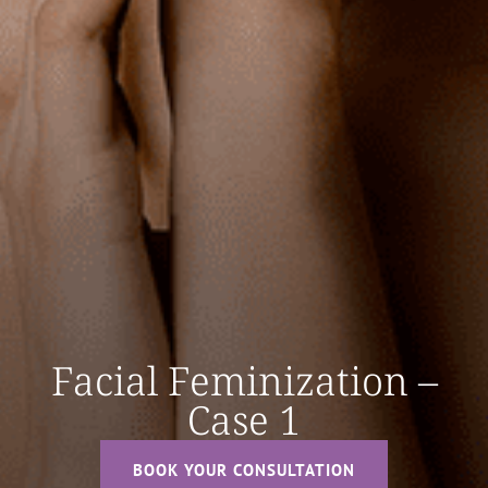
Facial Feminization –
Case 1
BOOK YOUR CONSULTATION