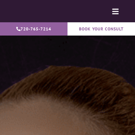
720-765-7214
BOOK YOUR CONSULT