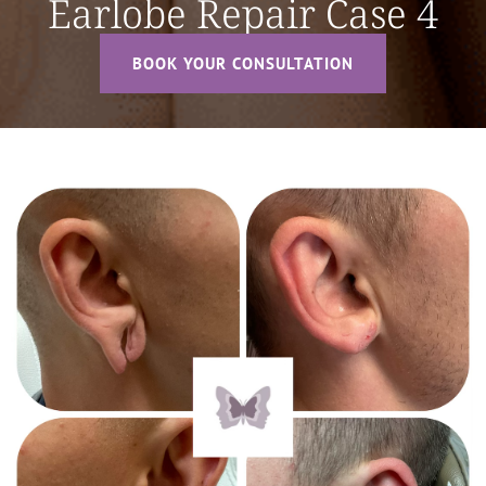
Earlobe Repair Case 4
BOOK YOUR CONSULTATION