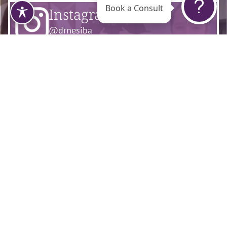
Book a Consult
Instagram
@drnesiba
Facebook
@flourishsurgicalarts
Tiktok
@dr.nesiba
Contact