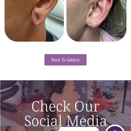
Back To Gallery
Check Our
Social Media