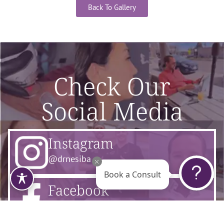
Back To Gallery
Check Our
Social Media
Instagram
@drnesiba
Book a Consult
Facebook
@flourishsurgicalarts