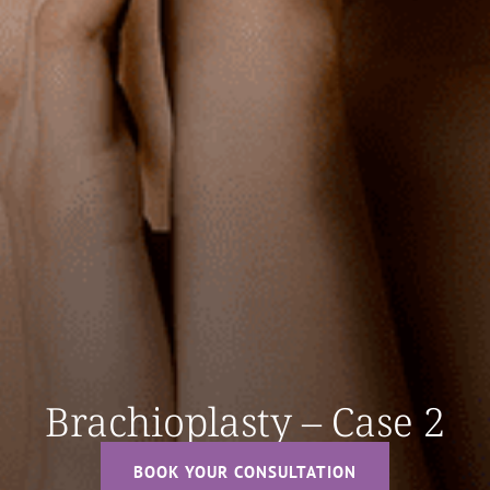
Brachioplasty – Case 2
BOOK YOUR CONSULTATION