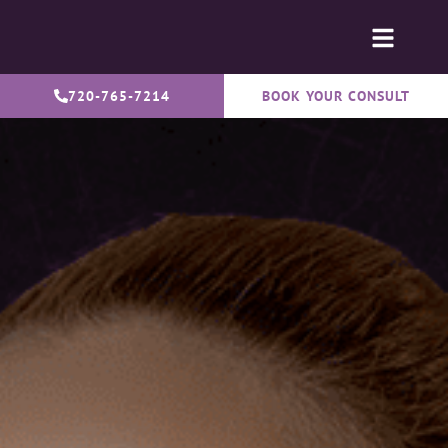
720-765-7214
BOOK YOUR CONSULT