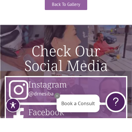
Back To Gallery
Check Our
Social Media
Instagram
@drnesiba
Book a Consult
Facebook
@flourishsurgicalarts