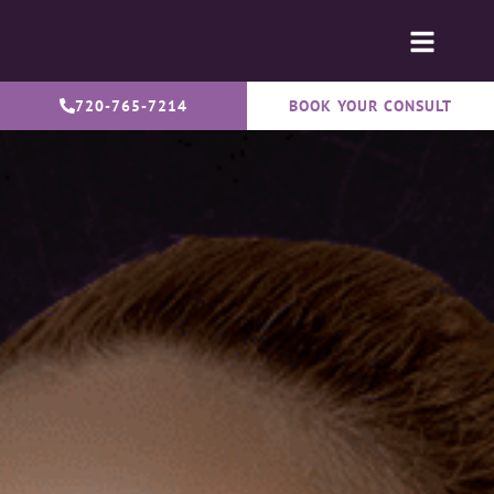
720-765-7214
BOOK YOUR CONSULT