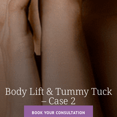
Body Lift & Tummy Tuck
– Case 2
BOOK YOUR CONSULTATION