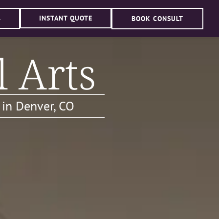
INSTANT QUOTE
BOOK CONSULT
4
l Arts
 in Denver, CO