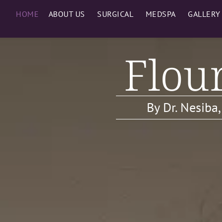
HOME
ABOUT US
SURGICAL
MEDSPA
GALLERY
Flour
By Dr. Nesiba