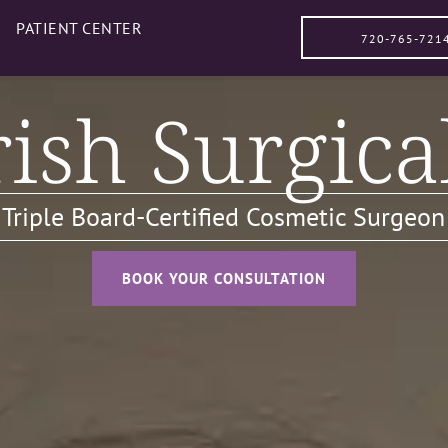
PATIENT CENTER
720-765-721
ish Surgica
, Triple Board-Certified Cosmetic Surgeon
BOOK YOUR CONSULTATION